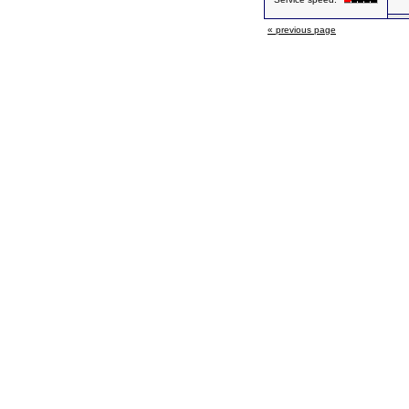
« previous page