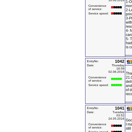
16.06.2016
1-O
mon
Convenience
of service:
2-L
Service speed:
prin
3-P
wit
reso
4- 
card
5- T
had 
is c
1042
EntryNo:
Date:
Thursday
16:59
02.06.2016
Tha
21.
Convenience
of service:
deli
Service speed:
and 
of 
rec
1041
EntryNo:
Date:
Tuesday
03:52
24.05.2016
Goo
I ma
Convenience
of service:
stil
Service speed: