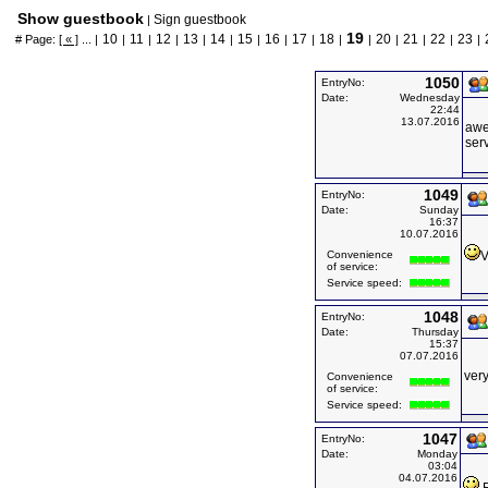
Show guestbook
Sign guestbook
|
19
10
11
12
13
14
15
16
17
18
20
21
22
23
# Page:
[ « ]
... |
|
|
|
|
|
|
|
|
|
|
|
|
|
|
1050
EntryNo:
Date:
Wednesday
22:44
13.07.2016
awe
serv
1049
EntryNo:
Date:
Sunday
16:37
10.07.2016
Convenience
V
of service:
Service speed:
1048
EntryNo:
Date:
Thursday
15:37
07.07.2016
ver
Convenience
of service:
Service speed:
1047
EntryNo:
Date:
Monday
03:04
04.07.2016