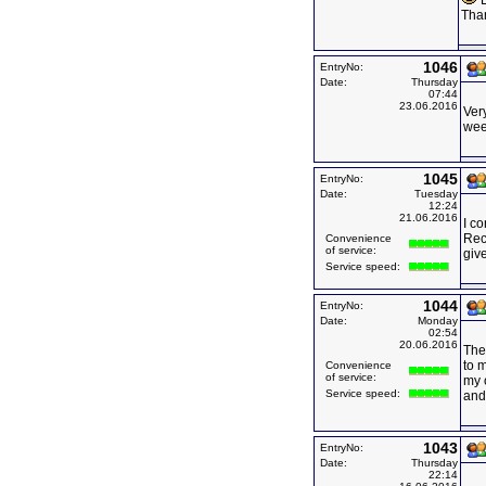
E
Tha
1046
EntryNo:
Date:
Thursday
07:44
23.06.2016
Very
wee
1045
EntryNo:
Date:
Tuesday
12:24
21.06.2016
I c
Rec
Convenience
of service:
giv
Service speed:
1044
EntryNo:
Date:
Monday
02:54
20.06.2016
The 
to 
Convenience
of service:
my o
Service speed:
and 
1043
EntryNo:
Date:
Thursday
22:14