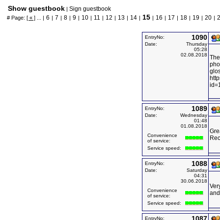
Show guestbook
Sign guestbook
|
15
6
7
8
9
10
11
12
13
14
16
17
18
19
20
# Page:
[ « ]
... |
|
|
|
|
|
|
|
|
|
|
|
|
|
|
|
1090
EntryNo:
Date:
Thursday
05:28
02.08.2018
The
phot
glos
htt
id=
1089
EntryNo:
Date:
Wednesday
01:48
01.08.2018
Grea
Convenience
Rec
of service:
Service speed:
1088
EntryNo:
Date:
Saturday
04:31
30.06.2018
Very
Convenience
and 
of service:
Service speed:
1087
EntryNo: