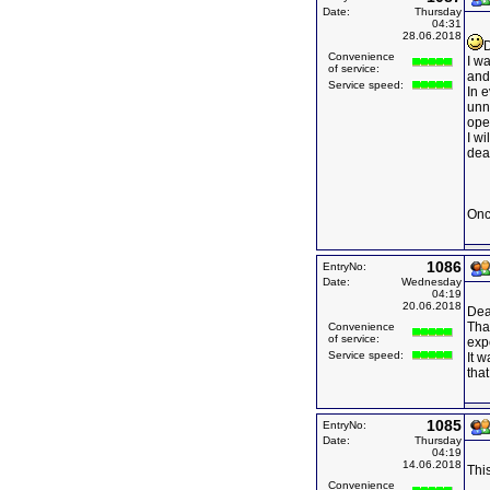
Date:
Thursday
04:31
28.06.2018
D
Convenience
I wa
of service:
and
Service speed:
In 
unn
ope
I w
deal
Onc
1086
EntryNo:
Date:
Wednesday
04:19
20.06.2018
Dea
Than
Convenience
of service:
expe
Service speed:
It 
that
1085
EntryNo:
Date:
Thursday
04:19
14.06.2018
This
Convenience