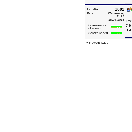
1081
EntryNo:
Date:
Wednesday
11:39
18.04.2018
Exce
the 
Convenience
of service:
hig
Service speed:
« previous page