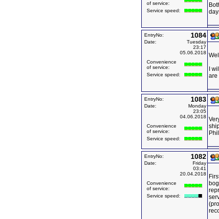
of service:
Bot
Service speed:
days
1084
EntryNo:
Date:
Tuesday
23:17
05.06.2018
Wel
Convenience
of service:
I wi
Service speed:
are
1083
EntryNo:
Date:
Monday
23:05
04.06.2018
Very
ship
Convenience
of service:
Phi
Service speed:
1082
EntryNo:
Date:
Friday
03:41
20.04.2018
Firs
bog
Convenience
of service:
rep
Service speed:
serv
(pro
rec