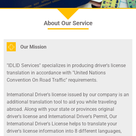
About Our Service
Our Mission
"IDLID Services" specializes in producing driver's license
translation in accordance with "United Nations
Convention On Road Traffic" requirements.
International Driver's license issued by our company is an
additional translation tool to aid you while traveling
abroad. Along with your state or provinces original
driver's license and International Driver's Permit, Our
International Driver's License helps to translate your
driver's license information into 8 different languages,