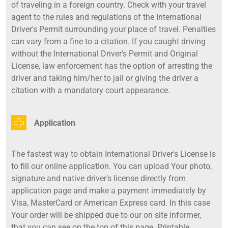
of traveling in a foreign country. Check with your travel
agent to the rules and regulations of the International
Driver's Permit surrounding your place of travel. Penalties
can vary from a fine to a citation. If you caught driving
without the International Driver's Permit and Original
License, law enforcement has the option of arresting the
driver and taking him/her to jail or giving the driver a
citation with a mandatory court appearance.
Application
The fastest way to obtain International Driver's License is
to fill our online application. You can upload Your photo,
signature and native driver's license directly from
application page and make a payment immediately by
Visa, MasterCard or American Express card. In this case
Your order will be shipped due to our on site informer,
that you can see on the top of this page. Printable