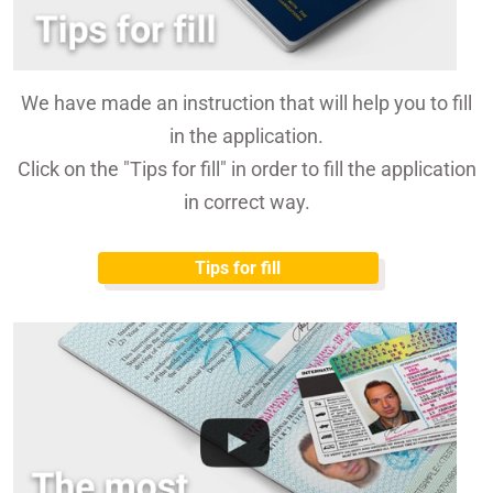
We have made an instruction that will help you to fill
in the application.
Click on the "Tips for fill" in order to fill the application
in correct way.
Tips for fill