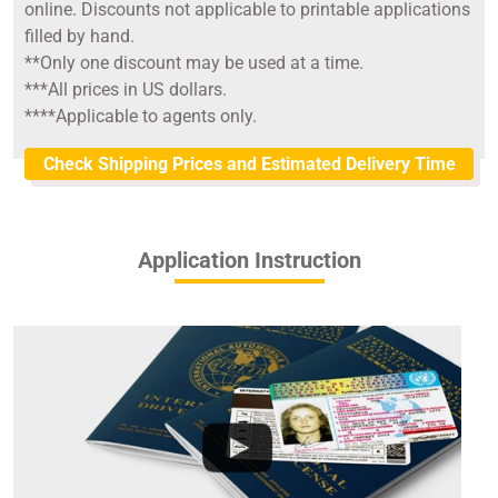
online. Discounts not applicable to printable applications
filled by hand.
**Only one discount may be used at a time.
***All prices in US dollars.
****Applicable to agents only.
Check Shipping Prices and Estimated Delivery Time
Application Instruction