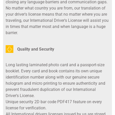
closing any language barriers and communication gaps.
No matter what country you are from, our translation of
your driver's license means that no matter where you are
traveling, our International Driver's License will assist you
in times that matter most and when language is a huge
barrier.
Quality and Security
Long lasting laminated photo card and a passport-size
booklet. Every card and book contains its own unique
identification number along with our genuine secure
hologram and micro printing to ensure authenticity and
prevent fraudulent duplication of our International
Driver's License.
Unique security 2D bar code PDF417 feature on every
license for verification.
All International drivers licenses issued by us are stored