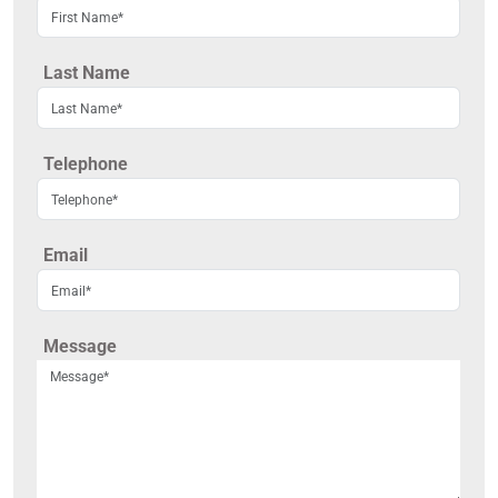
Last Name
Telephone
Email
Message