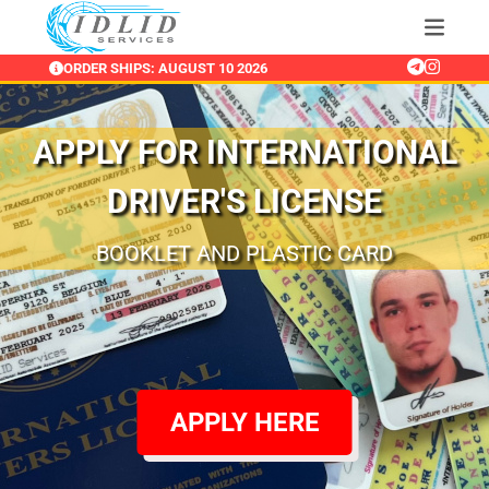
ORDER SHIPS: AUGUST 10 2026
APPLY FOR INTERNATIONAL
DRIVER'S LICENSE
RENEW AND APPLY FOR INTERNATIONAL
BOOKLET AND GOLD PLASTIC CARD
BOOKLET AND PLASTIC CARD
DRIVERS LICENSE FROM ANYWHERE
APPLY HERE