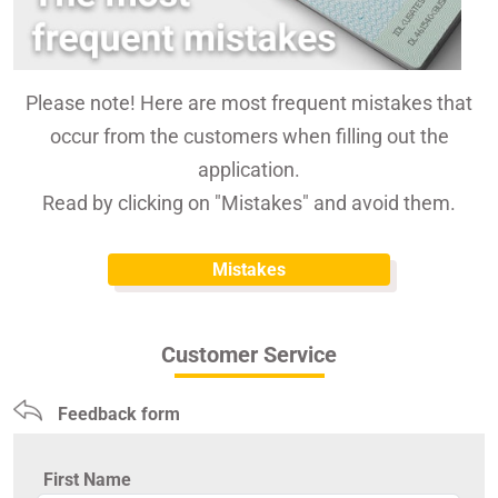
Please note! Here are most frequent mistakes that
occur from the customers when filling out the
application.
Read by clicking on "Mistakes" and avoid them.
Mistakes
Customer Service
Feedback form
First Name