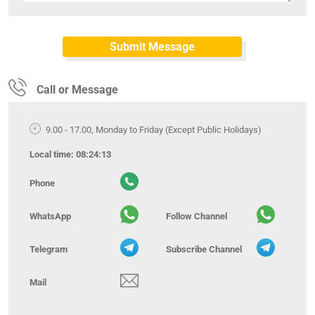
Call or Message
9.00 - 17.00, Monday to Friday (Except Public Holidays)
Local time:
08:24:14
Phone
WhatsApp
Follow Channel
Telegram
Subscribe Channel
Mail