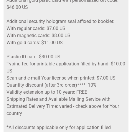
Additional gold platic card with personalized QR code:
$46.00 US
Additional security hologram seal affixed to booklet:
With regular cards: $7.00 US
With magnetic cards: $8.00 US
With gold cards: $11.00 US
Plastic ID card: $30.00 US
Typing fee for printable application filled by hand: $10.00
US
Scan and e-mail Your license when printed: $7.00 US
Quantity discount (after 3rd order)****: 10%
Validity extension up to 10 years: FREE
Shipping Rates and Available Mailing Service with
Estimated Delivery Time: varied - check above for Your
country
*All discounts applicable only for application filled