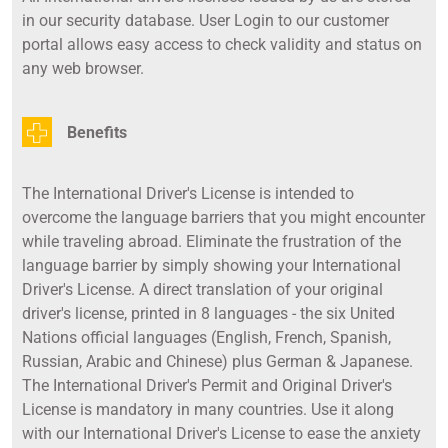
in our security database. User Login to our customer
portal allows easy access to check validity and status on
any web browser.
Benefits
The International Driver's License is intended to
overcome the language barriers that you might encounter
while traveling abroad. Eliminate the frustration of the
language barrier by simply showing your International
Driver's License. A direct translation of your original
driver's license, printed in 8 languages - the six United
Nations official languages (English, French, Spanish,
Russian, Arabic and Chinese) plus German & Japanese.
The International Driver's Permit and Original Driver's
License is mandatory in many countries. Use it along
with our International Driver's License to ease the anxiety