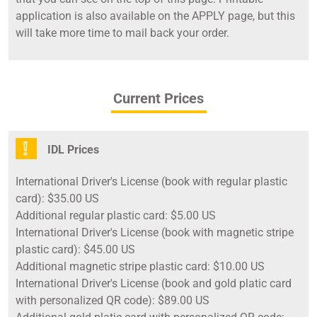
application is also available on the APPLY page, but this
will take more time to mail back your order.
Current Prices
IDL Prices
International Driver's License (book with regular plastic
card): $35.00 US
Additional regular plastic card: $5.00 US
International Driver's License (book with magnetic stripe
plastic card): $45.00 US
Additional magnetic stripe plastic card: $10.00 US
International Driver's License (book and gold platic card
with personalized QR code): $89.00 US